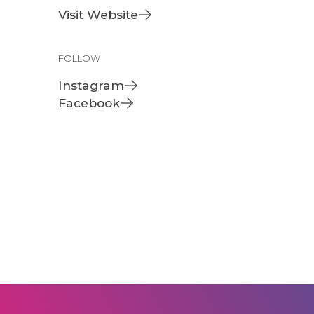
Visit Website
FOLLOW
Instagram
Facebook