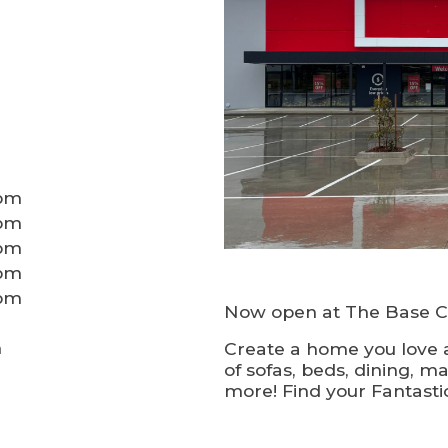
0pm
0pm
0pm
0pm
0pm
Now open at The Base Cr
m
Create a home you love a
of sofas, beds, dining, ma
more! Find your Fantastic