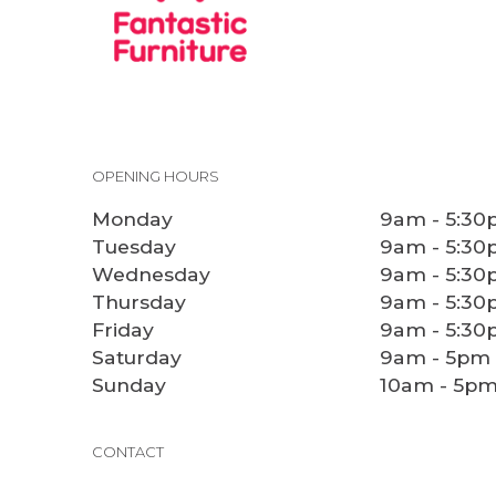
OPENING HOURS
Monday
9am - 5:3
Tuesday
9am - 5:3
Wednesday
9am - 5:3
Thursday
9am - 5:3
Friday
9am - 5:3
Saturday
9am - 5pm
Sunday
10am - 5p
CONTACT