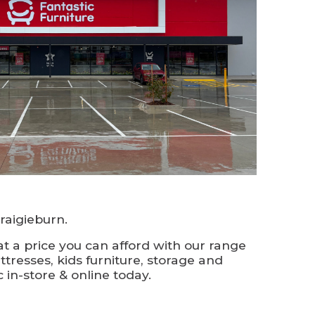
aigieburn.
t a price you can afford with our range
ttresses, kids furniture, storage and
 in-store & online today.