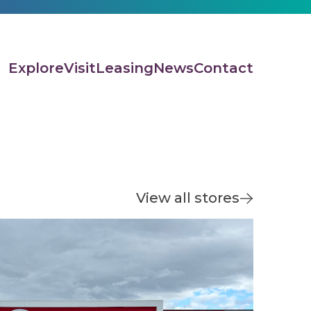
Explore
Visit
Leasing
News
Contact
View all stores