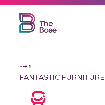
Explore
Visit
Leasing
SHOP
FANTASTIC FURNITURE
News
Contact