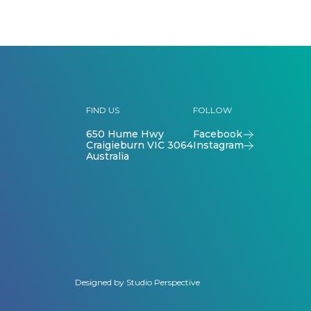
FIND US
FOLLOW
650 Hume Hwy
Facebook
Craigieburn VIC 3064
Instagram
Australia
Designed by
Studio Perspective