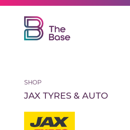
Explore
Visit
Leasing
SHOP
JAX TYRES & AUTO
News
Contact