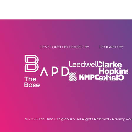
DEVELOPED BY
LEASED BY
DESIGNED BY
© 2026 The Base Craigieburn. All Rights Reserved •
Privacy Pol