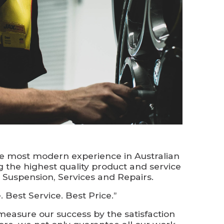
he most modern experience in Australian
ng the highest quality product and service
, Suspension, Services and Repairs.
 Best Service. Best Price.”
measure our success by the satisfaction