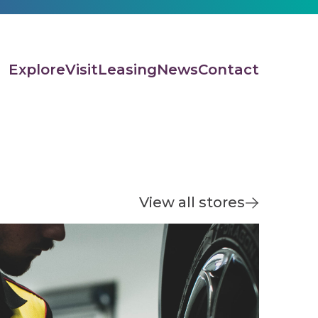
Explore
Visit
Leasing
News
Contact
View all stores