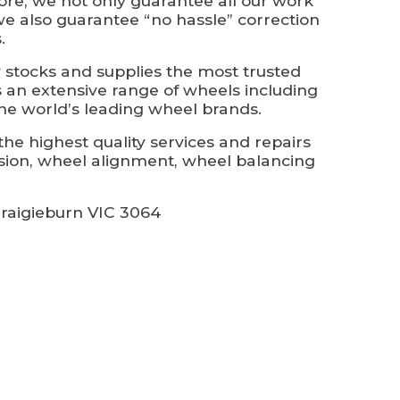
ore, we not only guarantee all our work
we also guarantee “no hassle” correction
.
 stocks and supplies the most trusted
s an extensive range of wheels including
he world’s leading wheel brands.
he highest quality services and repairs
sion, wheel alignment, wheel balancing
raigieburn VIC 3064