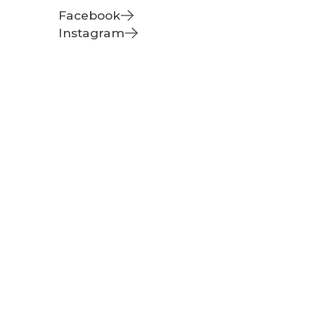
Facebook
Instagram