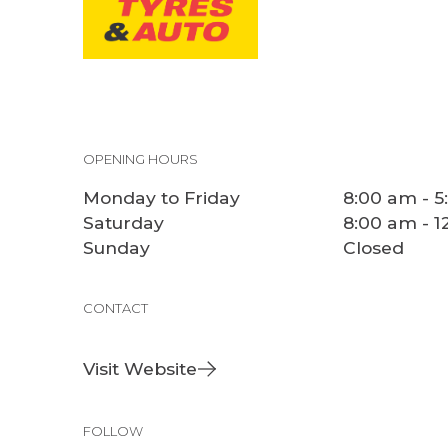
OPENING HOURS
Monday to Friday
8:00 am - 
Saturday
8:00 am - 
Sunday
Closed
CONTACT
Visit Website
FOLLOW