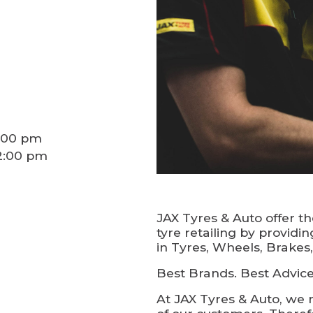
5:00 pm
12:00 pm
JAX Tyres & Auto offer t
tyre retailing by providi
in Tyres, Wheels, Brakes
Best Brands. Best Advice.
At JAX Tyres & Auto, we 