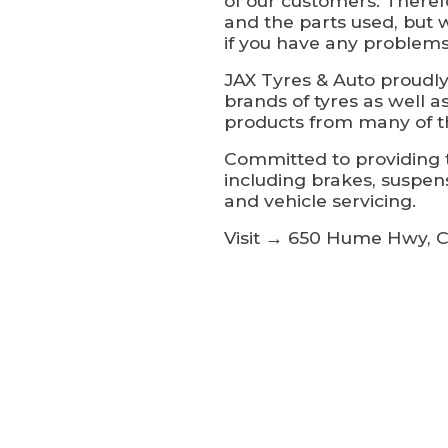
of our customers. Theref
and the parts used, but 
if you have any problems
JAX Tyres & Auto proudly
brands of tyres as well a
products from many of t
Committed to providing t
including brakes, suspen
and vehicle servicing.
Visit → 650 Hume Hwy, C