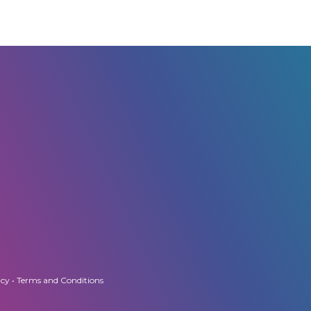
icy
•
Terms and Conditions